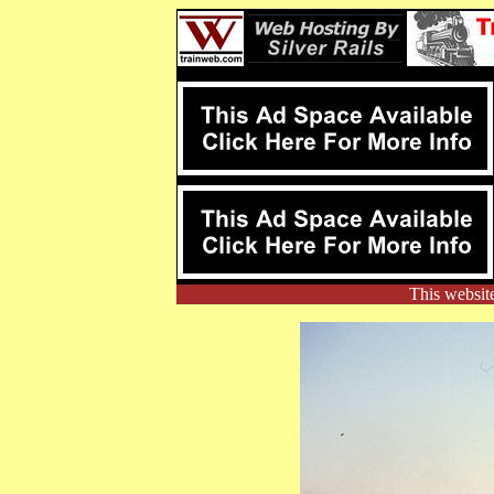
This websit