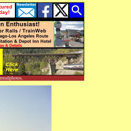
mrailphotos.