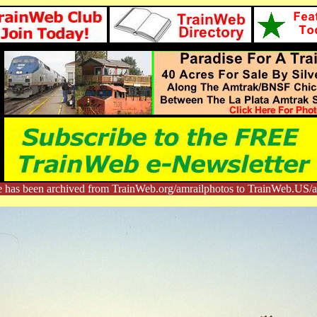
e has been archived from TrainWeb.org/amrailphotos to TrainWeb.US/a