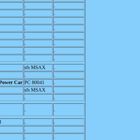
.
.
.
.
.
.
.
.
.
.
.
.
.
.
.
.
sfs MSAX
.
.
.
 Power Car
PC 80041
.
sfs MSAX
.
.
.
.
.
1
.
.
.
.
.
.