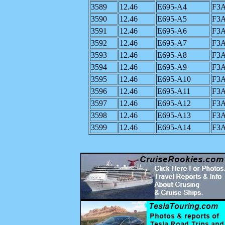
3589
12.46
E695-A4
F3
3590
12.46
E695-A5
F3
3591
12.46
E695-A6
F3
3592
12.46
E695-A7
F3
3593
12.46
E695-A8
F3
3594
12.46
E695-A9
F3
3595
12.46
E695-A10
F3
3596
12.46
E695-A11
F3
3597
12.46
E695-A12
F3
3598
12.46
E695-A13
F3
3599
12.46
E695-A14
F3