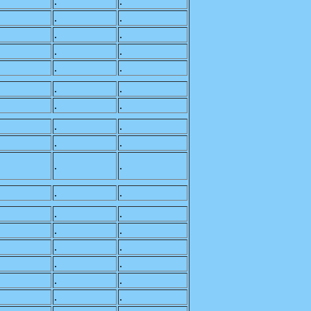
.
.
.
.
.
.
.
.
.
.
.
.
.
.
.
.
.
.
.
.
.
.
.
.
.
.
.
.
.
.
.
.
.
.