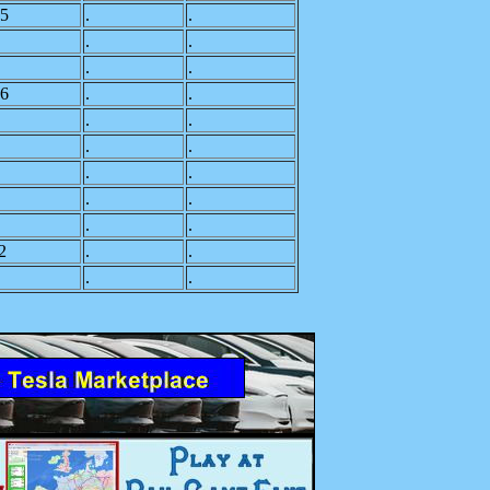
5
.
.
.
.
.
.
6
.
.
.
.
.
.
.
.
.
.
.
.
2
.
.
.
.