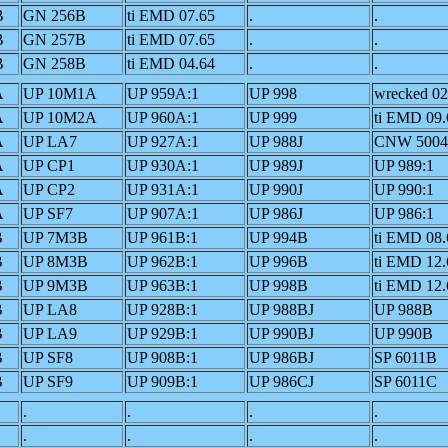
B
GN 256B
ti EMD 07.65
.
.
B
GN 257B
ti EMD 07.65
.
.
B
GN 258B
ti EMD 04.64
.
.
A
UP 10M1A
UP 959A:1
UP 998
wrecked 02
A
UP 10M2A
UP 960A:1
UP 999
ti EMD 09.
A
UP LA7
UP 927A:1
UP 988J
CNW 500
A
UP CP1
UP 930A:1
UP 989J
UP 989:1
A
UP CP2
UP 931A:1
UP 990J
UP 990:1
A
UP SF7
UP 907A:1
UP 986J
UP 986:1
B
UP 7M3B
UP 961B:1
UP 994B
ti EMD 08.
B
UP 8M3B
UP 962B:1
UP 996B
ti EMD 12.
B
UP 9M3B
UP 963B:1
UP 998B
ti EMD 12.
B
UP LA8
UP 928B:1
UP 988BJ
UP 988B
B
UP LA9
UP 929B:1
UP 990BJ
UP 990B
B
UP SF8
UP 908B:1
UP 986BJ
SP 6011B
B
UP SF9
UP 909B:1
UP 986CJ
SP 6011C
.
.
.
.
.
.
.
.