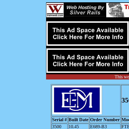
This we
35
Serial #
Built Date
Order Number
Mod
3500
10.45
E689-B3
FT