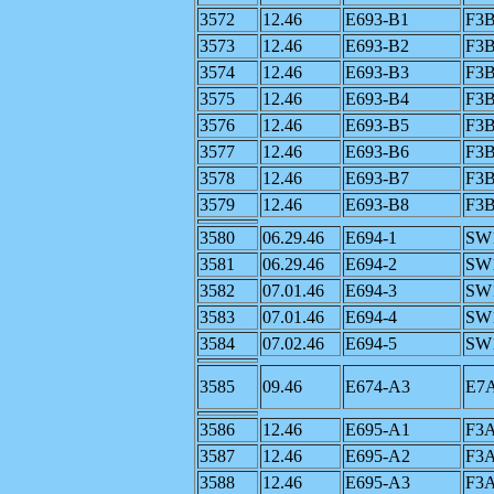
3572
12.46
E693-B1
F3
3573
12.46
E693-B2
F3
3574
12.46
E693-B3
F3
3575
12.46
E693-B4
F3
3576
12.46
E693-B5
F3
3577
12.46
E693-B6
F3
3578
12.46
E693-B7
F3
3579
12.46
E693-B8
F3
3580
06.29.46
E694-1
SW
3581
06.29.46
E694-2
SW
3582
07.01.46
E694-3
SW
3583
07.01.46
E694-4
SW
3584
07.02.46
E694-5
SW
3585
09.46
E674-A3
E7
3586
12.46
E695-A1
F3
3587
12.46
E695-A2
F3
3588
12.46
E695-A3
F3