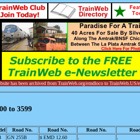
bsite has been archived from TrainWeb.org/emdloco to TrainWeb.US/
00 to 3599
el
Road No.
Road No.
Road No.
Road
B
GN 255B
ti EMD 12.60
.
.