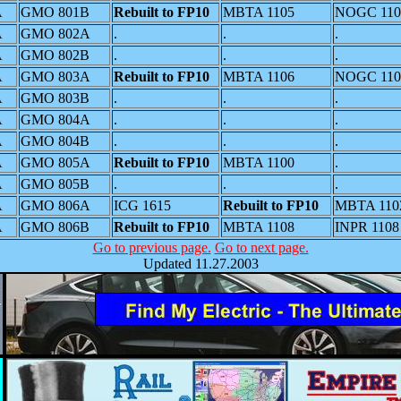
A
GMO 801B
Rebuilt to FP10
MBTA 1105
NOGC 110
A
GMO 802A
.
.
.
A
GMO 802B
.
.
.
A
GMO 803A
Rebuilt to FP10
MBTA 1106
NOGC 110
A
GMO 803B
.
.
.
A
GMO 804A
.
.
.
A
GMO 804B
.
.
.
A
GMO 805A
Rebuilt to FP10
MBTA 1100
.
A
GMO 805B
.
.
.
A
GMO 806A
ICG 1615
Rebuilt to FP10
MBTA 110
A
GMO 806B
Rebuilt to FP10
MBTA 1108
INPR 1108
Go to previous page.
Go to next page.
Updated 11.27.2003