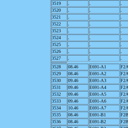
3519
.
.
.
3520
.
.
.
3521
.
.
.
3522
.
.
.
3523
.
.
.
3524
.
.
.
3525
.
.
.
3526
.
.
.
3527
.
.
.
3528
08.46
E691-A1
F2
3529
08.46
E691-A2
F2
3530
09.46
E691-A3
F2
3531
09.46
E691-A4
F2
3532
09.46
E691-A5
F2
3533
09.46
E691-A6
F2
3534
10.46
E691-A7
F2
3535
08.46
E691-B1
F2
3536
08.46
E691-B2
F2