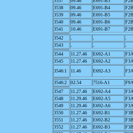
3537
09.46
E691-B3
F2
3538
09.46
E691-B4
F2
3539
09.46
E691-B5
F2
3540
09.46
E691-B6
F2
3541
10.46
E691-B7
F2
3542
.
.
.
3543
.
.
.
3544
11.27.46
E692-A1
F3
3545
11.27.46
E692-A2
F3
3546:1
11.46
E692-A3
F3
3546:2
02.54
7516-A1
F9
3547
11.27.46
E692-A4
F3
3548
11.29.46
E692-A5
F3
3549
11.29.46
E692-A6
F3
3550
11.27.46
E692-B1
F3
3551
11.27.46
E692-B2
F3
3552
11.27.46
E692-B3
F3