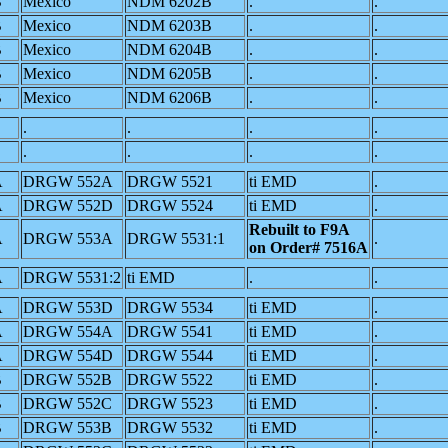
B
Mexico
NDM 6202B
.
.
B
Mexico
NDM 6203B
.
.
B
Mexico
NDM 6204B
.
.
B
Mexico
NDM 6205B
.
.
B
Mexico
NDM 6206B
.
.
.
.
.
.
.
.
.
.
A
DRGW 552A
DRGW 5521
ti EMD
.
A
DRGW 552D
DRGW 5524
ti EMD
.
Rebuilt to F9A
A
DRGW 553A
DRGW 5531:1
.
on Order# 7516A
A
DRGW 5531:2
ti EMD
.
.
A
DRGW 553D
DRGW 5534
ti EMD
.
A
DRGW 554A
DRGW 5541
ti EMD
.
A
DRGW 554D
DRGW 5544
ti EMD
.
B
DRGW 552B
DRGW 5522
ti EMD
.
B
DRGW 552C
DRGW 5523
ti EMD
.
B
DRGW 553B
DRGW 5532
ti EMD
.