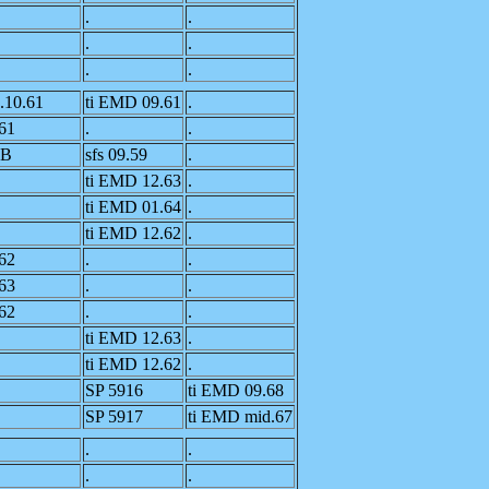
.
.
.
.
.
.
.10.61
ti EMD 09.61
.
61
.
.
4B
sfs 09.59
.
ti EMD 12.63
.
ti EMD 01.64
.
ti EMD 12.62
.
62
.
.
63
.
.
62
.
.
ti EMD 12.63
.
ti EMD 12.62
.
SP 5916
ti EMD 09.68
SP 5917
ti EMD mid.67
.
.
.
.