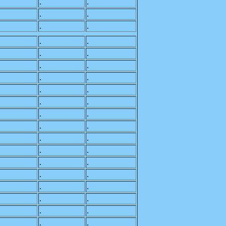
.
.
.
.
.
.
.
.
.
.
.
.
.
.
.
.
.
.
.
.
.
.
.
.
.
.
.
.
.
.
.
.
.
.
.
.
.
.