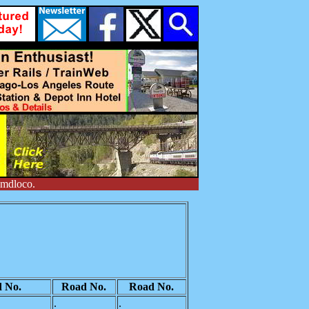
emdloco.
 No.
Road No.
Road No.
.
.