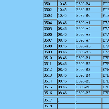
3501
10.45
E689-B4
FT
3502
10.45
E689-B5
FT
3503
10.45
E689-B6
FT
3504
08.46
E690-A1
E7
3505
08.46
E690-A2
E7
3506
08.46
E690-A3
E7
3507
08.46
E690-A4
E7
3508
08.46
E690-A5
E7
3509
08.46
E690-A6
E7
3510
08.46
E690-B1
E7
3511
08.46
E690-B2
E7
3512
08.46
E690-B3
E7
3513
08.46
E690-B4
E7
3514
08.46
E690-B5
E7
3515
08.46
E690-B6
E7
3516
08.46
E690-B7
E7
3517
.
.
.
3518
.
.
.