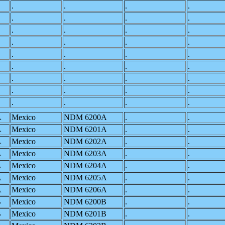
.
.
.
.
.
.
.
.
.
.
.
.
.
.
.
.
.
.
.
.
.
.
.
.
.
.
.
.
.
.
.
.
.
.
.
.
A
Mexico
NDM 6200A
.
.
A
Mexico
NDM 6201A
.
.
A
Mexico
NDM 6202A
.
.
A
Mexico
NDM 6203A
.
.
A
Mexico
NDM 6204A
.
.
A
Mexico
NDM 6205A
.
.
A
Mexico
NDM 6206A
.
.
B
Mexico
NDM 6200B
.
.
B
Mexico
NDM 6201B
.
.