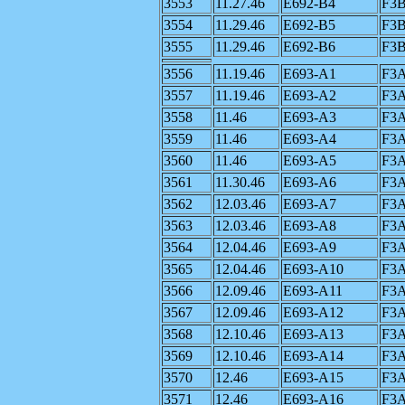
3553
11.27.46
E692-B4
F3
3554
11.29.46
E692-B5
F3
3555
11.29.46
E692-B6
F3
3556
11.19.46
E693-A1
F3
3557
11.19.46
E693-A2
F3
3558
11.46
E693-A3
F3
3559
11.46
E693-A4
F3
3560
11.46
E693-A5
F3
3561
11.30.46
E693-A6
F3
3562
12.03.46
E693-A7
F3
3563
12.03.46
E693-A8
F3
3564
12.04.46
E693-A9
F3
3565
12.04.46
E693-A10
F3
3566
12.09.46
E693-A11
F3
3567
12.09.46
E693-A12
F3
3568
12.10.46
E693-A13
F3
3569
12.10.46
E693-A14
F3
3570
12.46
E693-A15
F3
3571
12.46
E693-A16
F3