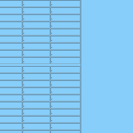
.
.
.
.
.
.
.
.
.
.
.
.
.
.
.
.
.
.
.
.
.
.
.
.
.
.
.
.
.
.
.
.
.
.
.
.