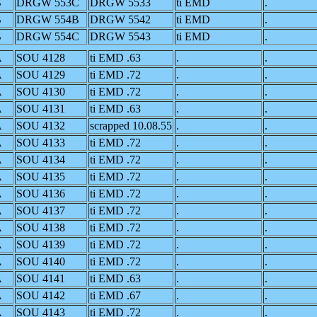
B
DRGW 553C
DRGW 5533
ti EMD
.
B
DRGW 554B
DRGW 5542
ti EMD
.
B
DRGW 554C
DRGW 5543
ti EMD
.
A
SOU 4128
ti EMD .63
.
.
A
SOU 4129
ti EMD .72
.
.
A
SOU 4130
ti EMD .72
.
.
A
SOU 4131
ti EMD .63
.
.
A
SOU 4132
scrapped 10.08.55
.
.
A
SOU 4133
ti EMD .72
.
.
A
SOU 4134
ti EMD .72
.
.
A
SOU 4135
ti EMD .72
.
.
A
SOU 4136
ti EMD .72
.
.
A
SOU 4137
ti EMD .72
.
.
A
SOU 4138
ti EMD .72
.
.
A
SOU 4139
ti EMD .72
.
.
A
SOU 4140
ti EMD .72
.
.
A
SOU 4141
ti EMD .63
.
.
A
SOU 4142
ti EMD .67
.
.
A
SOU 4143
ti EMD .72
.
.