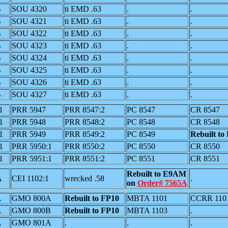
B
SOU 4320
ti EMD .63
.
.
B
SOU 4321
ti EMD .63
.
.
B
SOU 4322
ti EMD .63
.
.
B
SOU 4323
ti EMD .63
.
.
B
SOU 4324
ti EMD .63
.
.
B
SOU 4325
ti EMD .63
.
.
B
SOU 4326
ti EMD .63
.
.
B
SOU 4327
ti EMD .63
.
.
1
PRR 5947
PRR 8547:2
PC 8547
CR 8547
1
PRR 5948
PRR 8548:2
PC 8548
CR 8548
1
PRR 5949
PRR 8549:2
PC 8549
Rebuilt to
1
PRR 5950:1
PRR 8550:2
PC 8550
CR 8550
1
PRR 5951:1
PRR 8551:2
PC 8551
CR 8551
Rebuilt to E9AM
A
CEI 1102:1
wrecked .58
.
on
Order# 7565A
A
GMO 800A
Rebuilt to FP10
MBTA 1101
CCRR 110
A
GMO 800B
Rebuilt to FP10
MBTA 1103
.
A
GMO 801A
.
.
.