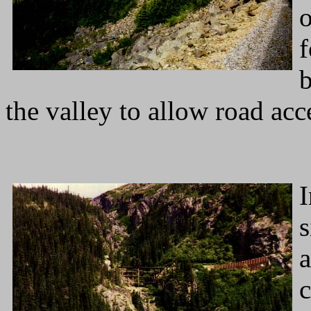
o
f
b
the valley to allow road acc
I
s
a
c