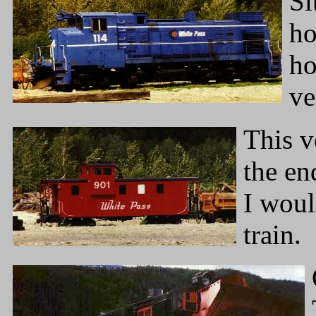
Si
ho
ho
ve
This v
the en
I woul
train.