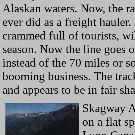
Alaskan waters. Now, the r
ever did as a freight hauler.
crammed full of tourists, wil
season. Now the line goes o
instead of the 70 miles or s
booming business. The track 
and appears to be in fair sh
Skagway Al
on a flat s