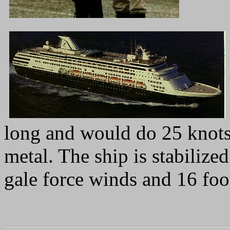
long and would do 25 knots 
metal. The ship is stabiliz
gale force winds and 16 foo