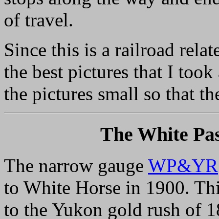
of travel.
Since this is a railroad rel
the best pictures that I took
the pictures small so that t
The White Pa
The narrow gauge
WP&YR
to White Horse in 1900. Thi
to the Yukon gold rush of 