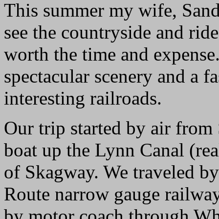
This summer my wife, Sandy,
see the countryside and ride
worth the time and expense
spectacular scenery and a f
interesting railroads.
Our trip started by air from
boat up the Lynn Canal (rea
of Skagway. We traveled by
Route narrow gauge railway
by motor coach through Whi