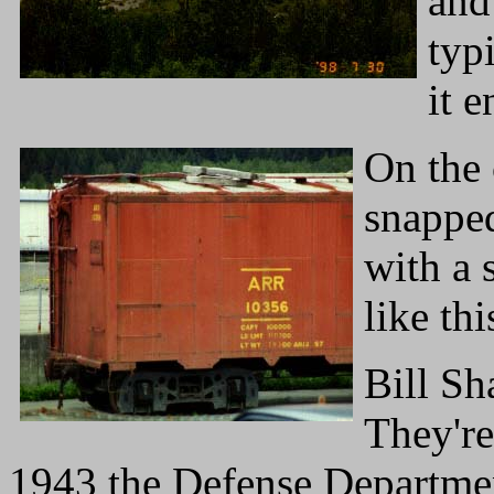
and
typ
it e
On the 
snapped
with a 
like thi
Bill Sh
They're
1943 the Defense Departmen