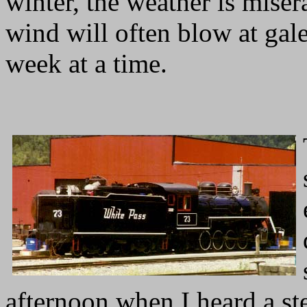
winter, the weather is miser
wind will often blow at gale
week at a time.
afternoon when I heard a ste