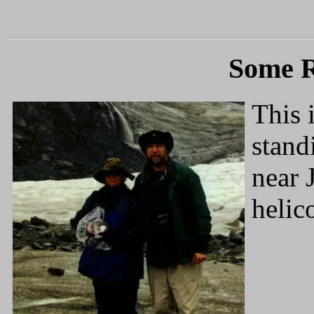
Some 
This 
stand
near 
helic