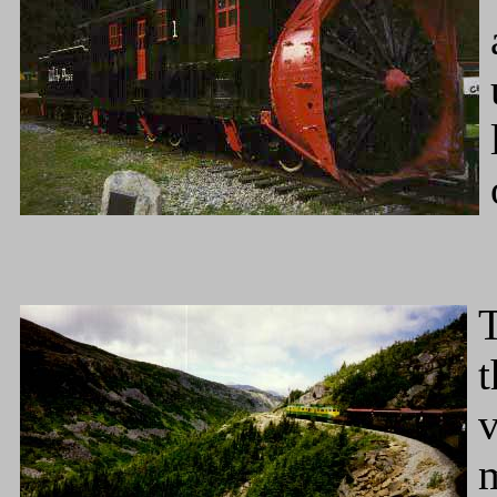
t
v
m