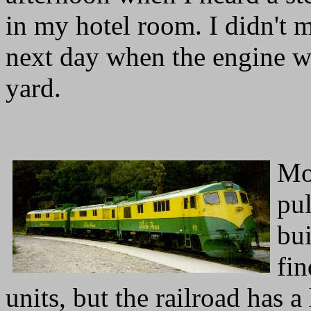
in my hotel room. I didn't m
next day when the engine wa
yard.
Mo
pul
bui
fi
units, but the railroad has a