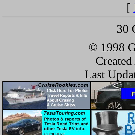
[
30 
© 1998 G
Created
Last Upda