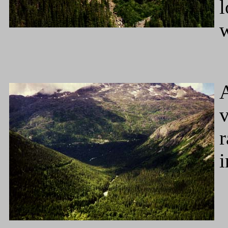
l
w
A
v
r
i