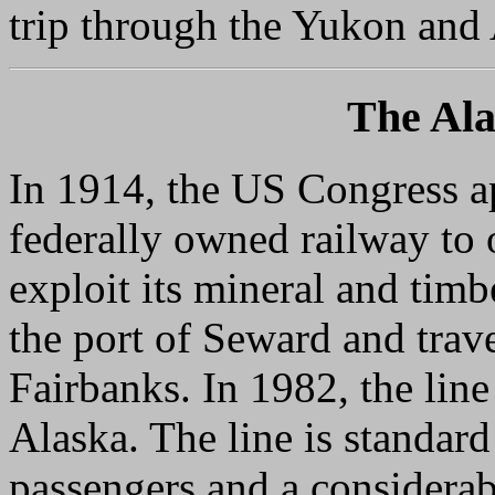
trip through the Yukon and A
The Ala
In 1914, the US Congress a
federally owned railway to o
exploit its mineral and timb
the port of Seward and trav
Fairbanks. In 1982, the line 
Alaska. The line is standard
passengers and a considerab