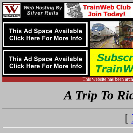
This website has been arc
A Trip To Ri
[