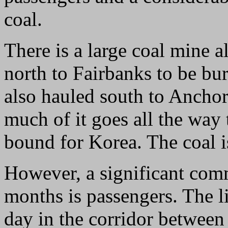
coal.
There is a large coal mine a
north to Fairbanks to be bu
also hauled south to Anchor
much of it goes all the way
bound for Korea. The coal is
However, a significant co
months is passengers. The 
day in the corridor between