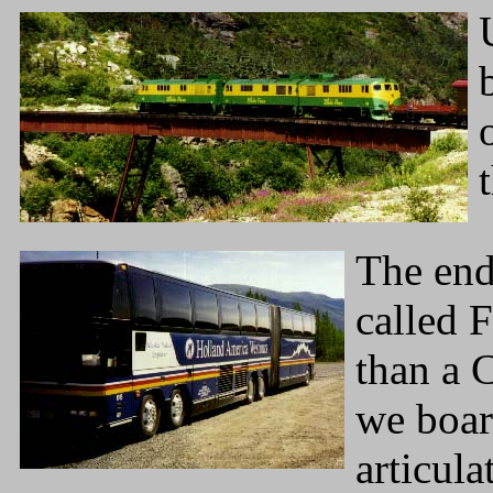
The end 
called 
than a 
we boar
articul