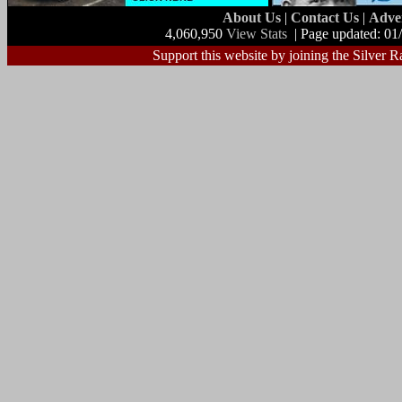
About Us
|
Contact Us
|
Adve
4,060,950
View Stats
| Page updated: 01
Support this website by joining the Silver R