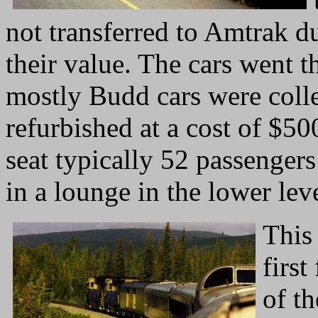
not transferred to Amtrak d
their value. The cars went 
mostly Budd cars were coll
refurbished at a cost of $5
seat typically 52 passengers
in a lounge in the lower leve
This 
first
of th