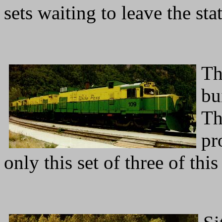
sets waiting to leave the st
Th
bu
Th
pr
only this set of three of this