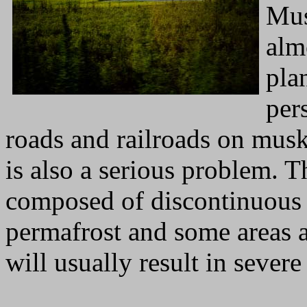
Mus
alm
plan
per
roads and railroads on musk
is also a serious problem. T
composed of discontinuous 
permafrost and some areas a
will usually result in severe 