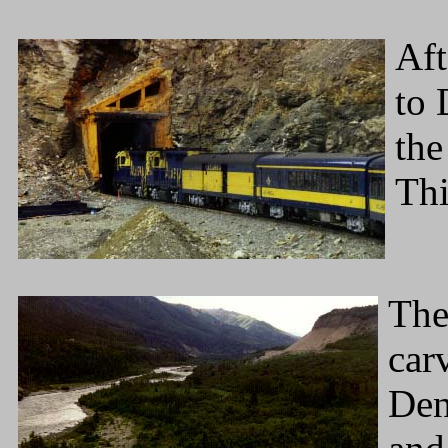
Aft
to 
the
Thi
The
car
Dena