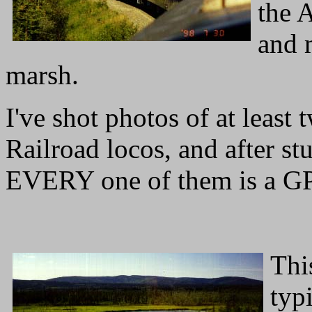
the A
and 
marsh.
I've shot photos of at least
Railroad locos, and after st
EVERY one of them is a G
Thi
typ