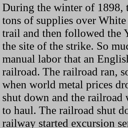
During the winter of 1898, 
tons of supplies over White
trail and then followed the
the site of the strike. So 
manual labor that an Engli
railroad. The railroad ran, 
when world metal prices dr
shut down and the railroad w
to haul. The railroad shut 
railway started excursion se