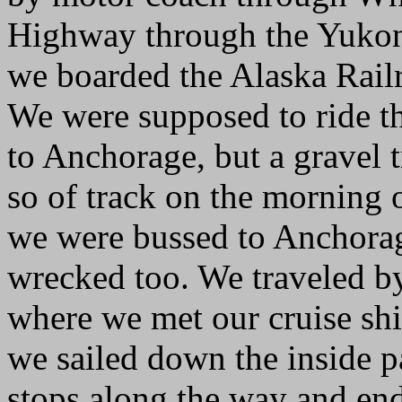
Highway through the Yukon
we boarded the Alaska Railro
We were supposed to ride th
to Anchorage, but a gravel 
so of track on the morning 
we were bussed to Anchorage.
wrecked too. We traveled 
where we met our cruise sh
we sailed down the inside p
stops along the way and en