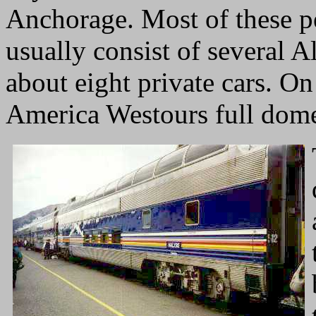
Anchorage. Most of these pe
usually consist of several A
about eight private cars. On
America Westours full dome