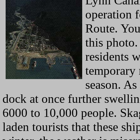
Lynn Canal
operation 
Route. Yo
this photo.
residents 
temporary r
season. As
dock at once further swell
6000 to 10,000 people. Sk
laden tourists that these shi