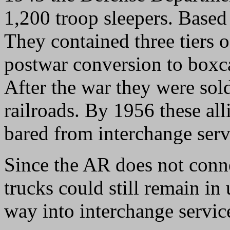
1,200 troop sleepers. Based
They contained three tiers 
postwar conversion to boxc
After the war they were so
railroads. By 1956 these all
bared from interchange serv
Since the AR does not conne
trucks could still remain in 
way into interchange servic