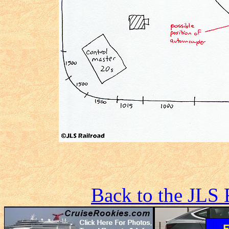
Back to the JLS 