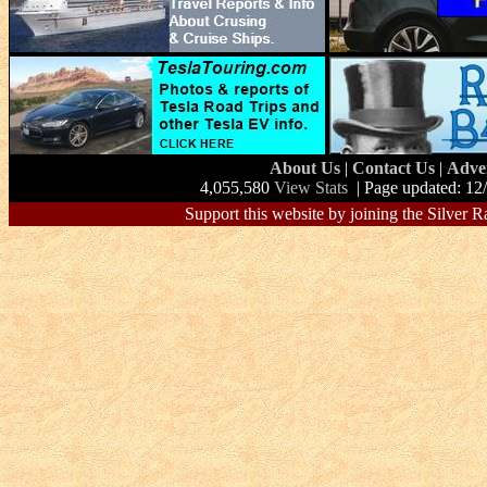
About Us
|
Contact Us
|
Adve
4,055,580
View Stats
| Page updated: 12
Support this website by joining the Silver R