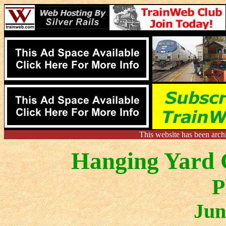
This website has been arch
Hanging Yard C
P
Jun