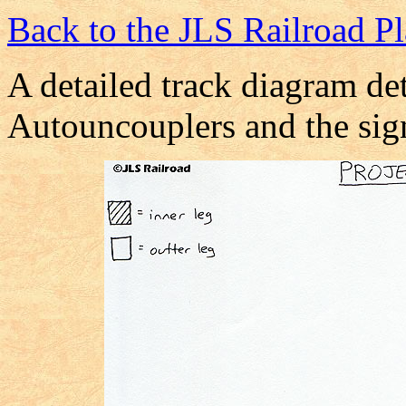
Back to the JLS Railroad P
A detailed track diagram det
Autouncouplers and the sig