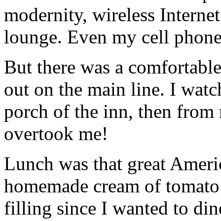
modernity, wireless Internet
lounge. Even my cell phone
But there was a comfortabl
out on the main line. I watch
porch of the inn, then from
overtook me!
Lunch was that great Americ
homemade cream of tomato so
filling since I wanted to d