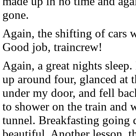
made up in no time and aga
gone.
Again, the shifting of cars 
Good job, traincrew!
Again, a great nights sleep
up around four, glanced at 
under my door, and fell back
to shower on the train and 
tunnel. Breakfasting going 
beautiful. Another lesson, th