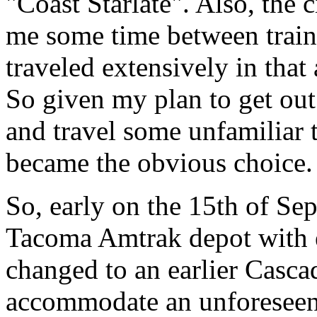
"Coast Starlate". Also, the 
me some time between train
traveled extensively in that
So given my plan to get out 
and travel some unfamiliar 
became the obvious choice.
So, early on the 15th of Sep
Tacoma Amtrak depot with e
changed to an earlier Cascad
accommodate an unforeseen