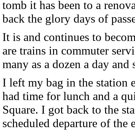
tomb it has been to a reno
back the glory days of passe
It is and continues to becom
are trains in commuter servi
many as a dozen a day and 
I left my bag in the station
had time for lunch and a qu
Square. I got back to the st
scheduled departure of the 