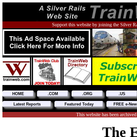
Support this website by joining the Silver R
HOME
.COM
.ORG
.US
Latest Reports
Featured Today
FREE e-News
This website has been archived
The E