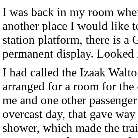
I was back in my room when
another place I would like t
station platform, there is a
permanent display. Looked 
I had called the Izaak Walt
arranged for a room for the
me and one other passenger 
overcast day, that gave way
shower, which made the tra