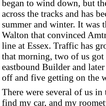
began to wind down, but th
across the tracks and has b
summer and winter. It was t
Walton that convinced Amtra
line at Essex. Traffic has g
that morning, two of us got 
eastbound Builder and later 
off and five getting on the
There were several of us in 
find my car, and my roomet