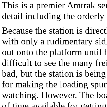
This is a premier Amtrak se
detail including the orderly
Because the station is direc
with only a rudimentary sid
out onto the platform until
difficult to see the many fr
bad, but the station is bein
for making the loading spur 
watching. However. The boar
of time available for getting 