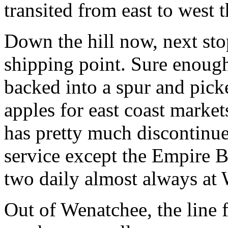
transited from east to west 
Down the hill now, next st
shipping point. Sure enough,
backed into a spur and pick
apples for east coast marke
has pretty much discontinue
service except the Empire Bu
two daily almost always at
Out of Wenatchee, the line