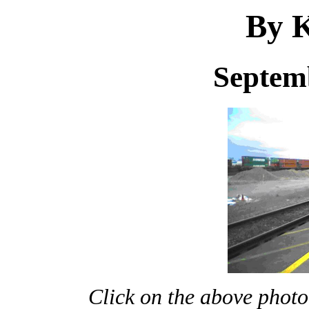
By K
Septem
Click on the above photo 