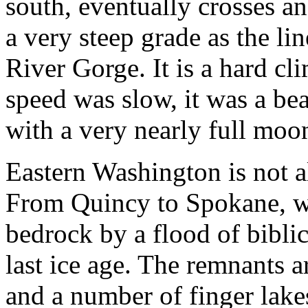
south, eventually crosses an
a very steep grade as the li
River Gorge. It is a hard cli
speed was slow, it was a b
with a very nearly full moon
Eastern Washington is not all 
From Quincy to Spokane, we
bedrock by a flood of biblic
last ice age. The remnants
and a number of finger lakes