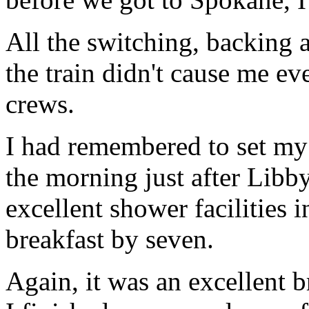
All the switching, backing 
the train didn't cause me ev
crews.
I had remembered to set my
the morning just after Lib
excellent shower facilities i
breakfast by seven.
Again, it was an excellent b