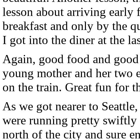
lesson about arriving early 
breakfast and only by the qu
I got into the diner at the la
Again, good food and good 
young mother and her two e
on the train. Great fun for 
As we got nearer to Seattle
were running pretty swiftly 
north of the city and sure e