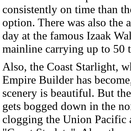
consistently on time than th
option. There was also the 
day at the famous Izaak Wal
mainline carrying up to 50 t
Also, the Coast Starlight, w
Empire Builder has become, 
scenery is beautiful. But the
gets bogged down in the nort
clogging the Union Pacific