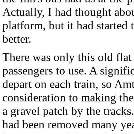
Actually, I had thought abou
platform, but it had started 
better.
There was only this old flat
passengers to use. A signifi
depart on each train, so Am
consideration to making the 
a gravel patch by the tracks
had been removed many year