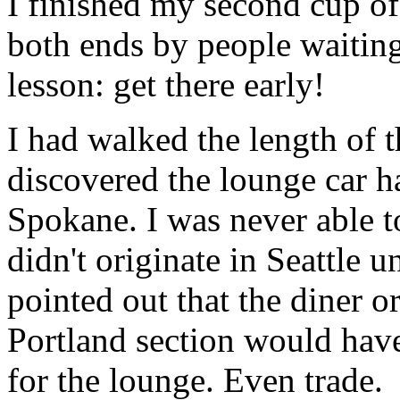
I finished my second cup of 
both ends by people waitin
lesson: get there early!
I had walked the length of t
discovered the lounge car h
Spokane. I was never able t
didn't originate in Seattle 
pointed out that the diner or
Portland section would have
for the lounge. Even trade.