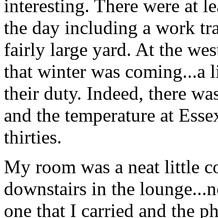
interesting. There were at l
the day including a work tr
fairly large yard. At the we
that winter was coming...a 
their duty. Indeed, there wa
and the temperature at Esse
thirties.
My room was a neat little co
downstairs in the lounge...n
one that I carried and the p