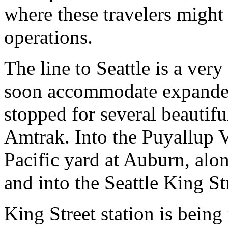
where these travelers might
operations.
The line to Seattle is a very
soon accommodate expanded
stopped for several beautifu
Amtrak. Into the Puyallup V
Pacific yard at Auburn, alo
and into the Seattle King St
King Street station is bein