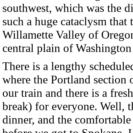
southwest, which was the dir
such a huge cataclysm that t
Willamette Valley of Oregon 
central plain of Washington
There is a lengthy schedul
where the Portland section o
our train and there is a fres
break) for everyone. Well, t
dinner, and the comfortabl
before we got to Spokane, I