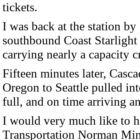
tickets.
I was back at the station b
southbound Coast Starlight 
carrying nearly a capacity 
Fifteen minutes later, Casc
Oregon to Seattle pulled int
full, and on time arriving a
I would very much like to 
Transportation Norman Mine