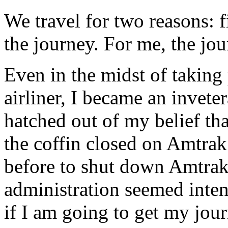
We travel for two reasons: fi
the journey. For me, the jou
Even in the midst of taking
airliner, I became an inveter
hatched out of my belief tha
the coffin closed on Amtrak
before to shut down Amtrak,
administration seemed intent
if I am going to get my journ