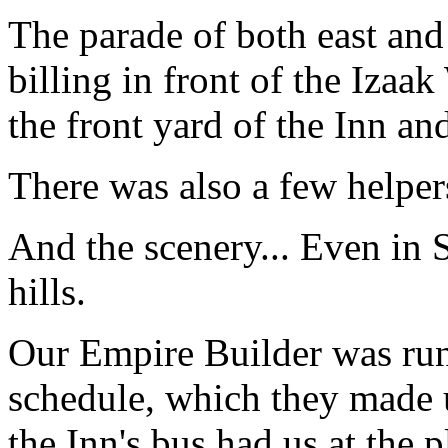
The parade of both east and 
billing in front of the Izaak
the front yard of the Inn an
There was also a few helpers
And the scenery... Even in 
hills.
Our Empire Builder was run
schedule, which they made 
the Inn's bus had us at the p