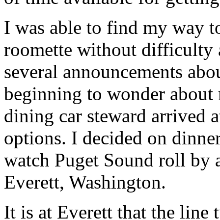
I was able to find my way t
roomette without difficult
several announcements about
beginning to wonder about 
dining car steward arrived 
options. I decided on dinner
watch Puget Sound roll by 
Everett, Washington.
It is at Everett that the lin