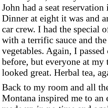
John had a seat reservation 
Dinner at eight it was and 
car crew. I had the special 
with a terrific sauce and th
vegetables. Again, I passed 
before, but everyone at my 
looked great. Herbal tea, a
Back to my room and all the
Montana inspired me to an 