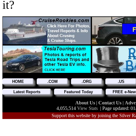
it?
HOME
.COM
.ORG
.US
Latest Reports
Featured Today
FREE e-News
About Us
|
Contact Us
|
Adve
4,055,514
View Stats
| Page updated: 01
Support this website by joining the Silver R