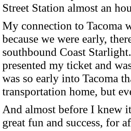
Street Station almost an hou
My connection to Tacoma wa
because we were early, there
southbound Coast Starlight. 
presented my ticket and was
was so early into Tacoma tha
transportation home, but eve
And almost before I knew i
great fun and success, for afte