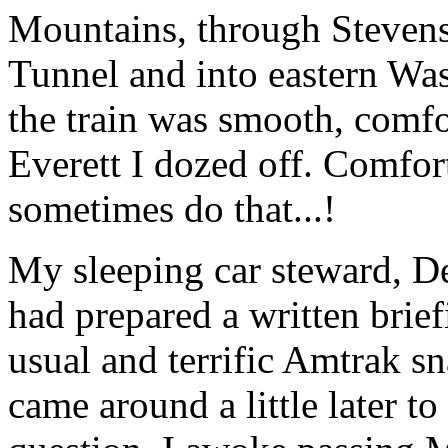
Mountains, through Stevens
Tunnel and into eastern Wa
the train was smooth, comfo
Everett I dozed off. Comfor
sometimes do that...!
My sleeping car steward, De
had prepared a written brief
usual and terrific Amtrak sn
came around a little later t