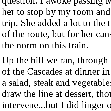
question. I awoke passing 
her to stop by my room and 
trip. She added a lot to the
of the route, but for her can
the norm on this train.
Up the hill we ran, through 
of the Cascades at dinner in
a salad, steak and vegetable
draw the line at dessert, th
intervene...but I did linger 