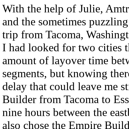
With the help of Julie, Amt
and the sometimes puzzling 
trip from Tacoma, Washingt
I had looked for two cities 
amount of layover time be
segments, but knowing ther
delay that could leave me s
Builder from Tacoma to Ess
nine hours between the east
also chose the Empire Build