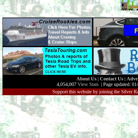
About Us
|
Contact Us
|
Adve
4,054,007
View Stats
| Page updated: 01
Support this website by joining the Silver R