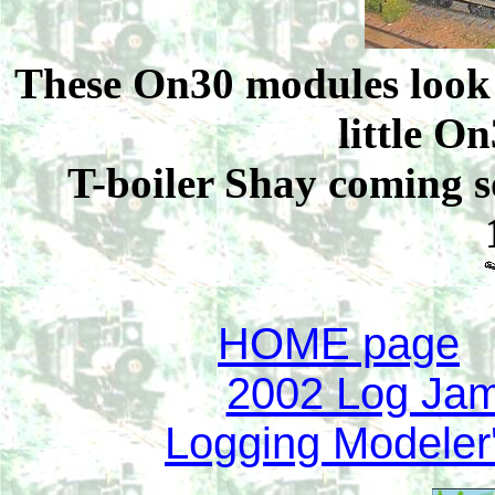
These On30 modules look 
little 
T-boiler Shay coming s
HOME page
2002 Log Jam 
Logging Modeler