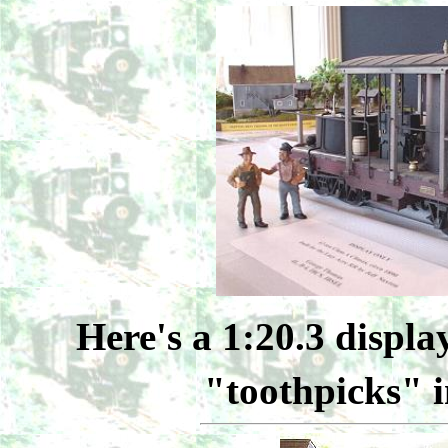
Here's a 1:20.3 displa
"toothpicks" i