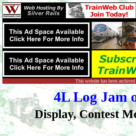
This website has been archived
4L Log Jam o
Display, Contest M