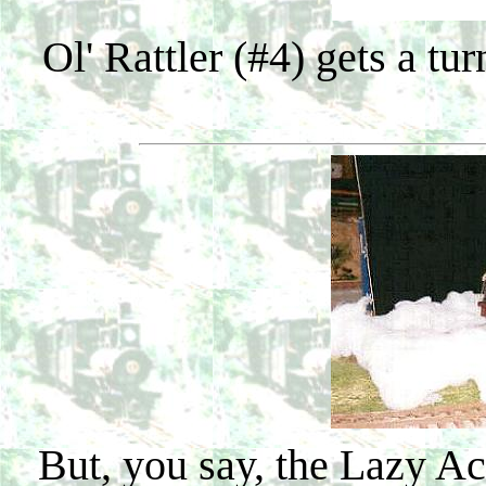
Ol' Rattler (#4) gets a tu
But, you say, the Lazy Ac