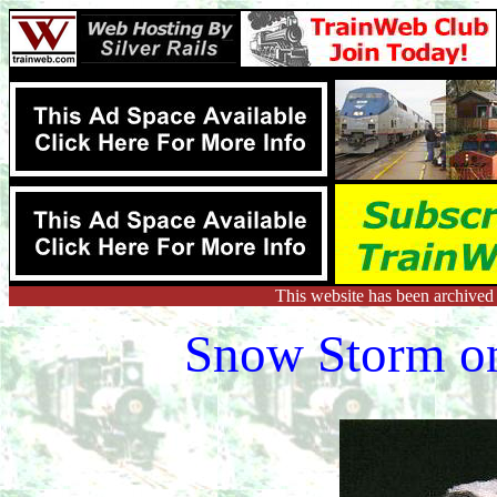
This website has been archived
Snow Storm on