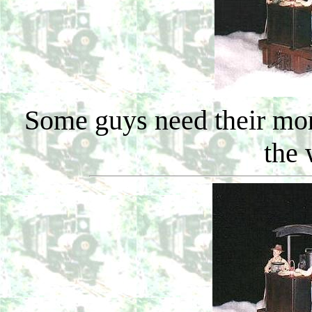
Some guys need their mor
the 