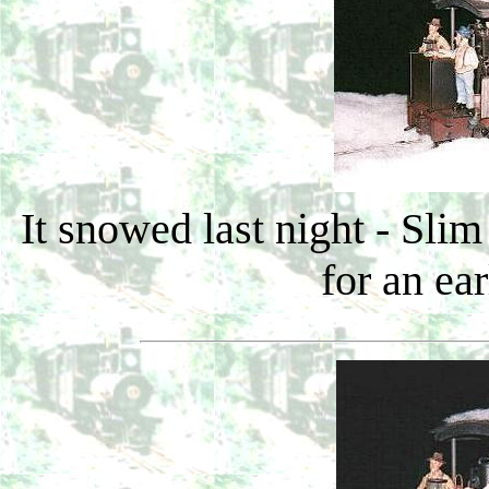
It snowed last night - Sli
for an ea