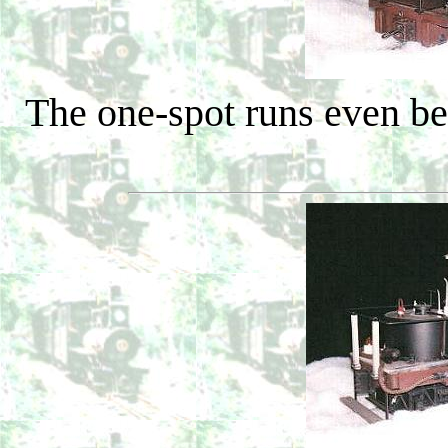
The one-spot runs even bet