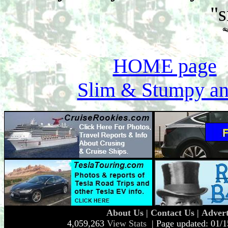
"
HOME page
Slim & Stumpy an
About Us
|
Contact Us
|
Advert
4,059,263
View Stats
| Page updated: 01/1