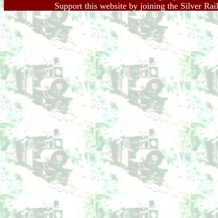
Support this website by joining the Silver Rai