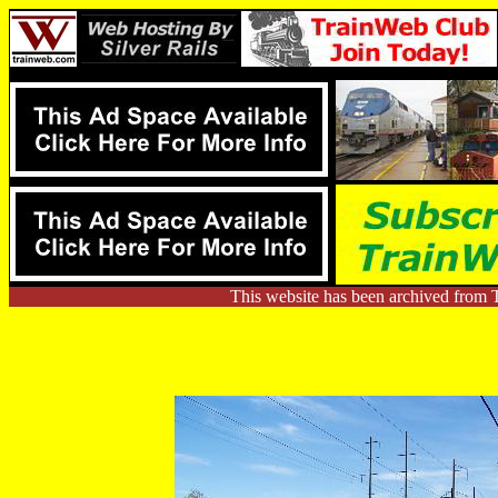
This website has been archived from 