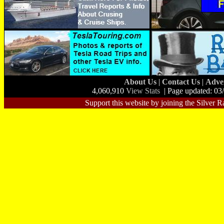
About Us
|
Contact Us
|
Adve
4,060,910
View Stats
| Page updated: 03
Support this website by joining the Silver R