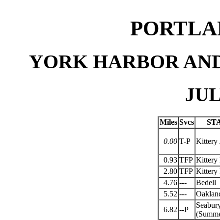
PORTLA
YORK HARBOR AND
JUL
Miles
Svcs
ST
0.00
T-P
Kittery 
0.93
TFP
Kittery
2.80
TFP
Kittery
4.76
---
Bedell
5.52
---
Oaklan
Seabur
6.82
--P
(Summer