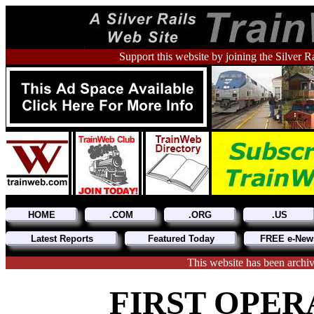
Support this website by joining the Silver R
HOME
.COM
.ORG
.US
Latest Reports
Featured Today
FREE e-News
This website has been archi
FIRST OPER