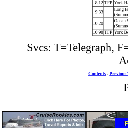
8.12
TFP
York H
Long B
9.33
(Summer
Ocean 
10.20
(Summer
10.98
TFP
York B
Svcs: T=Telegraph, F=
A
Contents
-
Previous 
P
Hosted By TrainWeb.com