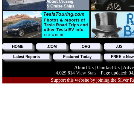
HOME
.COM
.ORG
.US
Latest Reports
Featured Today
FREE e-News
About Us
|
Contact Us
|
Adve
4,029,614
View Stats
| Page updated: 04
Support this website by joining the Silver R