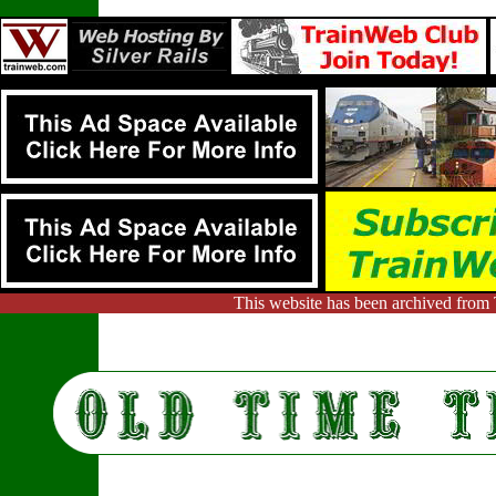
This website has been archived from 