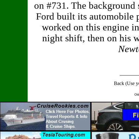
on #731. The background 
Ford built its automobile
worked on this engine i
night shift, then on his
Newto
Back (Use y
Old