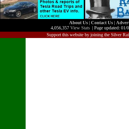
About Us
|
Contact Us
|
Adver
4,056,357
View Stats
| Page updated: 01/
Support this website by joining the Silver Ra