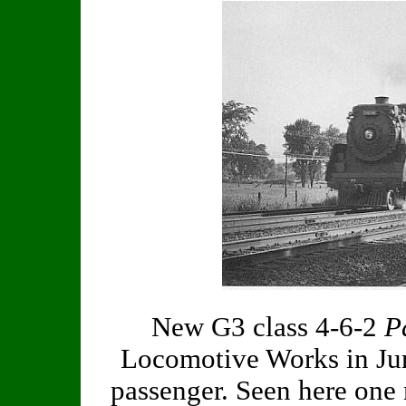
New G3 class 4-6-2
P
Locomotive Works in Jun
passenger. Seen here one