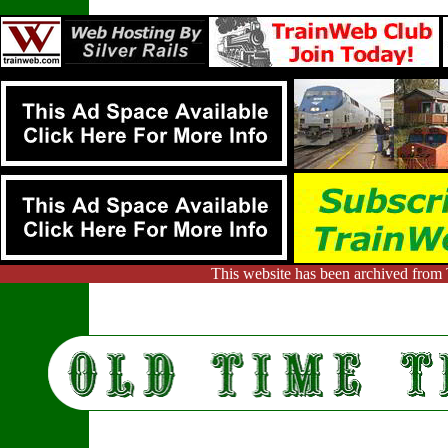
This website has been archived from 