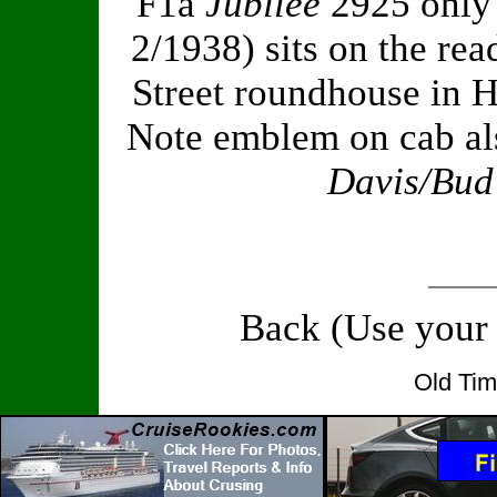
F1a
Jubilee
2925 only
2/1938) sits on the r
Street roundhouse in 
Note emblem on cab als
Davis/Bud
Back (Use your
Old Tim