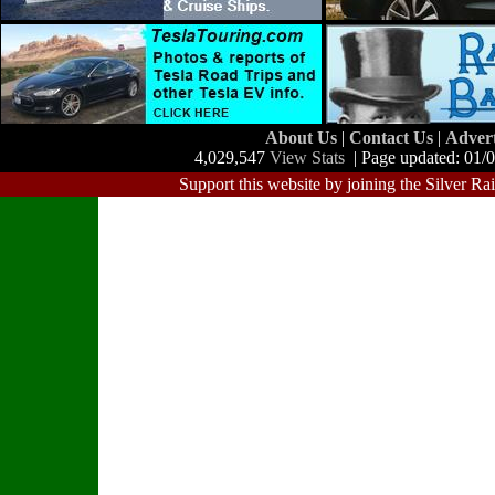
About Us
|
Contact Us
|
Adver
4,029,547
View Stats
| Page updated: 01/
Support this website by joining the Silver Ra