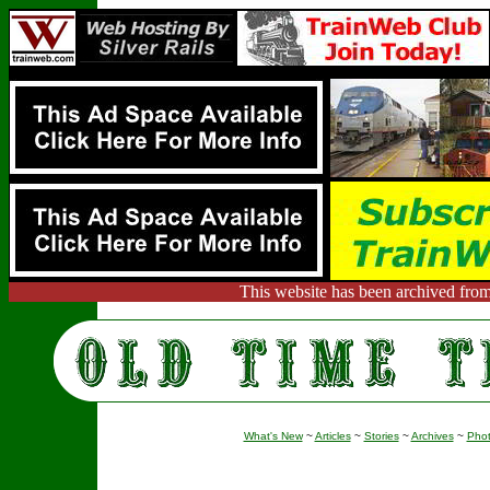
This website has been archived from
What's New
~
Articles
~
Stories
~
Archives
~
Pho