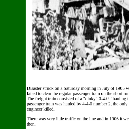
Disaster struck on a Saturday morning in July of 1905 whe
failed to clear the regular passenger train on the shor
The freight train consisted of a "dinky" 0-4-0T hauling 
passenger train was hauled by 4-4-0 number 2, the only
engineer killed.
There was very little traffic on the line and in 1906 it w
then.