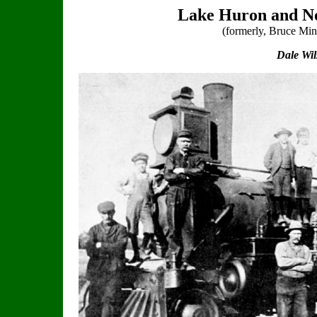
Lake Huron and No
(formerly, Bruce Mi
Dale Wi