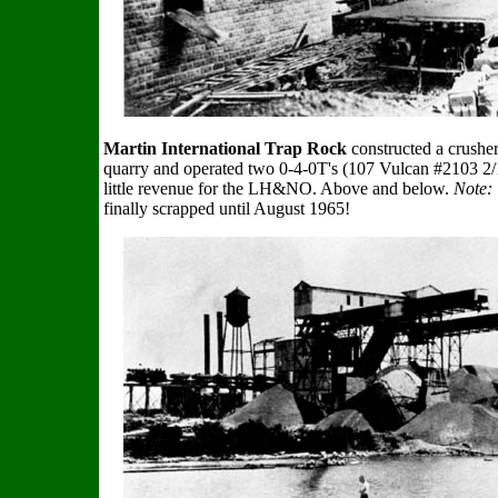
Martin International Trap Rock
constructed a crusher 
quarry and operated two 0-4-0T's (107 Vulcan #2103 2/
little revenue for the LH&NO. Above and below.
Note:
finally scrapped until August 1965!