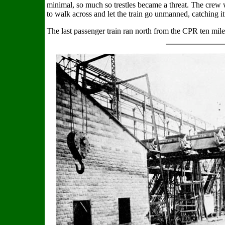
minimal, so much so trestles became a threat. The crew w
to walk across and let the train go unmanned, catching it
The last passenger train ran north from the CPR ten mil