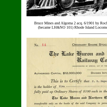
Bruce Mines and Algoma 2 acq. 6/1901 by R
(became LH&NO 101) Rhode Island Locomo