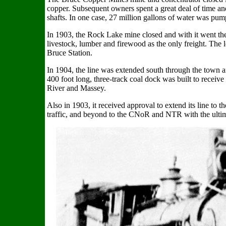
copper. Subsequent owners spent a great deal of time 
shafts. In one case, 27 million gallons of water was pum
In 1903, the Rock Lake mine closed and with it went the 
livestock, lumber and firewood as the only freight. The 
Bruce Station.
In 1904, the line was extended south through the town an
400 foot long, three-track coal dock was built to receiv
River and Massey.
Also in 1903, it received approval to extend its line to
traffic, and beyond to the CNoR and NTR with the ultim