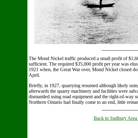
The Mond Nickel traffic produced a small profit of $1,60
sufficient. The required $35,000 profit per year was elus
1921 when, the Great War over, Mond Nickel closed d
April.
Briefly, in 1927, quarrying resumed although likely usi
afterwards the quarry machinery and facilities were salv
dismantled using road equipment and the right-of-way so
Northern Ontario had finally come to an end, little rem
Back to Sudbury Area