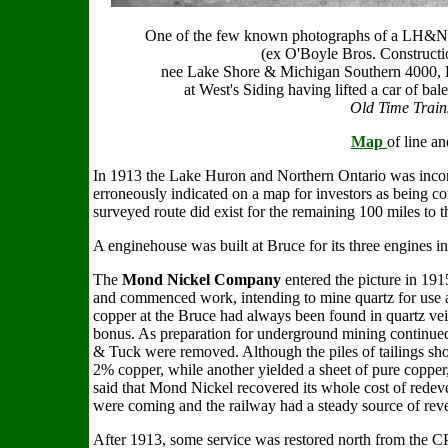
One of the few known photographs of a LH&NO
(ex O'Boyle Bros. Constructio
nee Lake Shore & Michigan Southern 4000,
at West's Siding having lifted a car of b
Old Time Train
Map
of line an
In 1913 the Lake Huron and Northern Ontario was incor
erroneously indicated on a map for investors as being c
surveyed route did exist for the remaining 100 miles to 
A enginehouse was built at Bruce for its three engines 
The
Mond Nickel Company
entered the picture in 191
and commenced work, intending to mine quartz for use as
copper at the Bruce had always been found in quartz ve
bonus. As preparation for underground mining continued,
& Tuck were removed. Although the piles of tailings sho
2% copper, while another yielded a sheet of pure copper, 
said that Mond Nickel recovered its whole cost of redeve
were coming and the railway had a steady source of reven
After 1913, some service was restored north from the CP