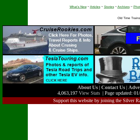
What's New
~
Articles
~
Stories
~
Archives
~
Pho
Old Time Train
About Us
|
Contact Us
|
Adve
4,063,197
View Stats
| Page updated: 01
Support this website by joining the Silver R