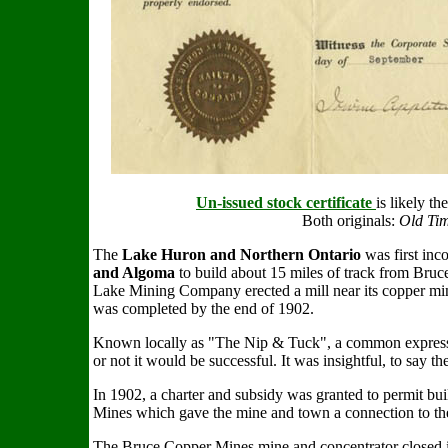
Un-issued stock certificate
is likely t
Both originals:
Old Tim
The
Lake Huron and Northern Ontario
was first inc
and Algoma
to build about 15 miles of track from Br
Lake Mining Company erected a mill near its copper mine
was completed by the end of 1902.
Known locally as "The Nip & Tuck", a common expressio
or not it would be successful. It was insightful, to say the
In 1902, a charter and subsidy was granted to permit bui
Mines which gave the mine and town a connection to th
The Bruce Copper Mines mine and concentrator closed i