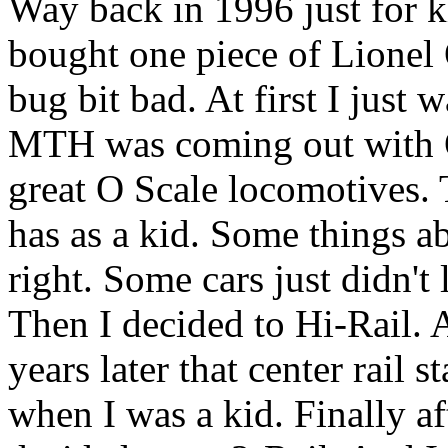
Way back in 1996 just for ki
bought one piece of Lionel 
bug bit bad. At first I just
MTH was coming out with O
great O Scale locomotives. 
has as a kid. Some things ab
right. Some cars just didn't
Then I decided to Hi-Rail. 
years later that center rail s
when I was a kid. Finally af