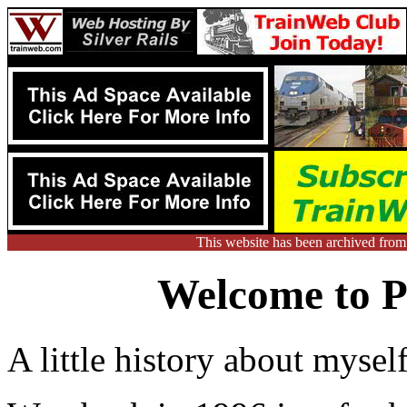
This website has been archived fro
Welcome to Ph
A little history about myself