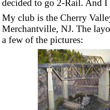
decided to go 2-Rail. And I 
My club is the Cherry Vall
Merchantville, NJ. The layo
a few of the pictures: