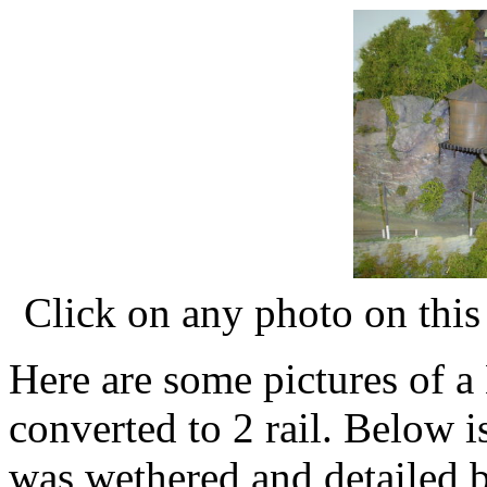
Click on any photo on this 
Here are some pictures of a 
converted to 2 rail. Below 
was wethered and detailed 