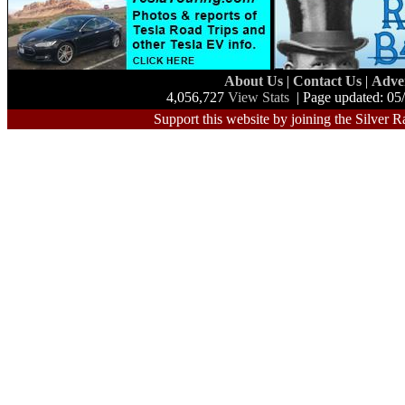
About Us
|
Contact Us
|
Adve
4,056,727
View Stats
| Page updated: 05
Support this website by joining the Silver R