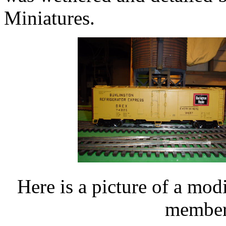
Miniatures.
Here is a picture of a mod
members