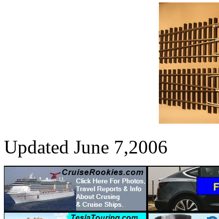
Updated June 7,2006