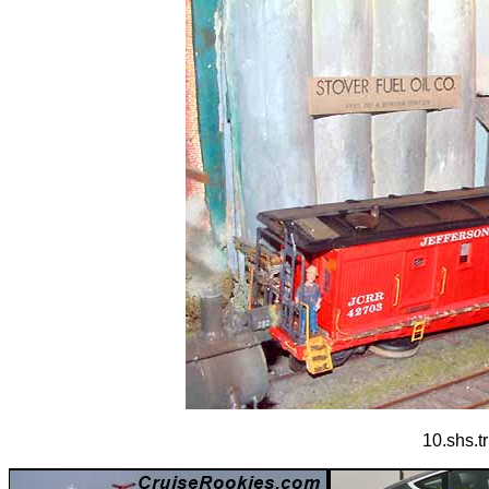
10.shs.t