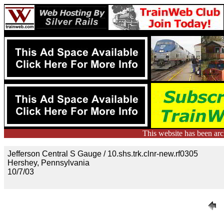
This website has been ar
Jefferson Central S Gauge / 10.shs.trk.clnr-new.rf0305
Hershey, Pennsylvania
10/7/03