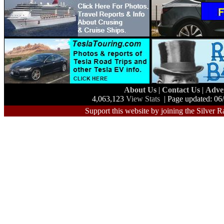
About Us
|
Contact Us
|
Adve
4,063,123
View Stats
| Page updated: 06
Support this website by joining the Silver R