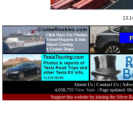
13.1
About Us
|
Contact Us
|
Adve
4,058,755
View Stats
| Page updated: 06
Support this website by joining the Silver R