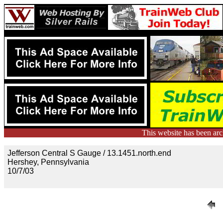
This website has been ar
Jefferson Central S Gauge / 13.1451.north.end
Hershey, Pennsylvania
10/7/03