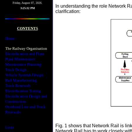
Friday, August 07, 2026.
In understanding the role Network Rai
3:25:32 PM
clarification:
CONTENTS
Home
The Railway Organisation
Electrification and Plant
Plant Maintenance
Maintenance Planning
Track Design
Vehicle Systems Design
Rail Manufacturing
Track Renewals
Electrification Testing
Electrification Design and
Construction
Overhead Line and Track
Renewals
Fig. 1 shows that Network Rail is l
Links
Network Rail has to work closely wit