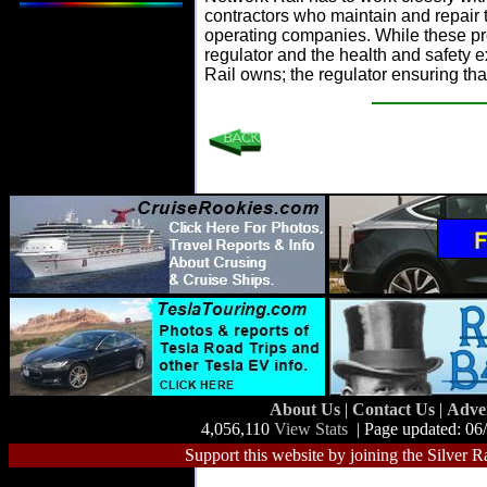
contractors who maintain and repair th
operating companies. While these prof
regulator and the health and safety 
Rail owns; the regulator ensuring tha
About Us
|
Contact Us
|
Adve
4,056,110
View Stats
| Page updated: 06
Support this website by joining the Silver R