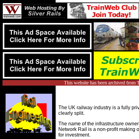
This website has been archived from T
The UK railway industry is a fully pri
clearly split.
The name of the infrastructure owner
Network Rail is a non-profit making 
for investment.