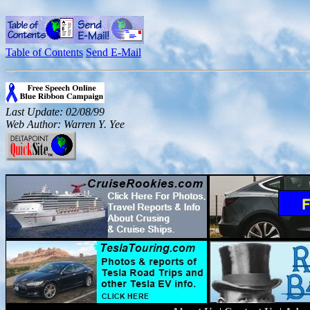
Table of Contents
Send E-Mail
Last Update: 02/08/99
Web Author: Warren Y. Yee