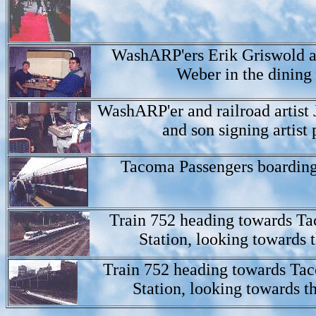
WashARP'ers Erik Griswold a
Weber in the dining 
WashARP'er and railroad artist 
and son signing artist p
Tacoma Passengers boarding
Train 752 heading towards T
Station, looking towards t
Train 752 heading towards T
Station, looking towards th