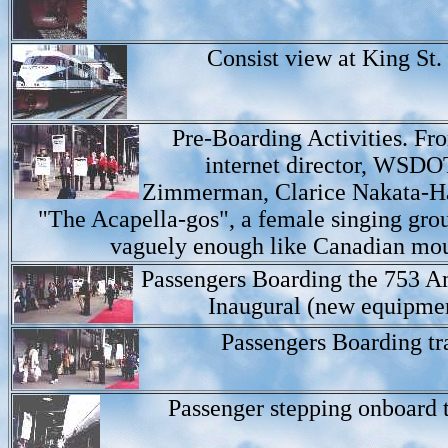
Consist view at King St. 
Pre-Boarding Activities. Fr
internet director, WSDO
Zimmerman, Clarice Nakata-Ha
"The Acapella-gos", a female singing gro
vaguely enough like Canadian mou
Passengers Boarding the 753 A
Inaugural (new equipmen
Passengers Boarding tr
Passenger stepping onboard t