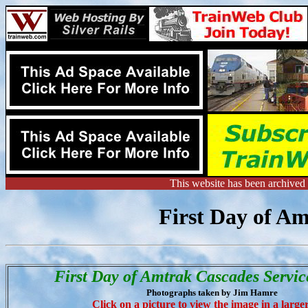
This website has been archive
First Day of Am
First Day of Amtrak Cascades Servic
Photographs taken by Jim Hamre
Click on a picture to view the image in a larger