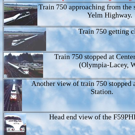
Train 750 approaching from the 
Yelm Highway.
Train 750 getting c
Train 750 stopped at Centen
(Olympia-Lacey, 
Another view of train 750 stopped 
Station.
Head end view of the F59PHI