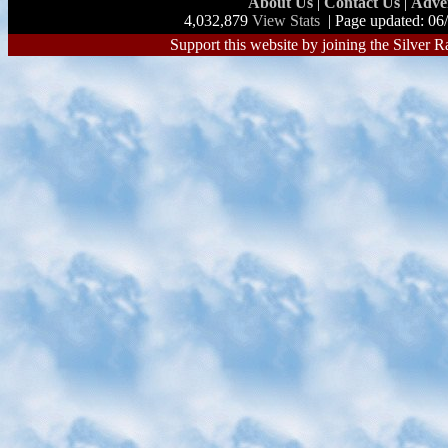
About Us
|
Contact Us
|
Adve
4,032,879
View Stats
| Page updated: 06
Support this website by joining the Silver R