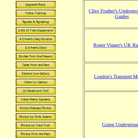
Clive Feather's Undergr
Guides
Roger Vigger's UK Ra
London's Transport 
Going Undergrou