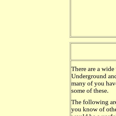
There are a wide
Underground and 
many of you have 
some of these.
The following are
you know of othe