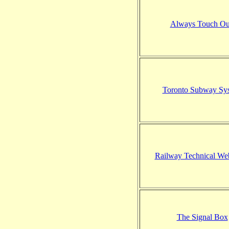
Always Touch Ou
Toronto Subway Sy
Railway Technical We
The Signal Box