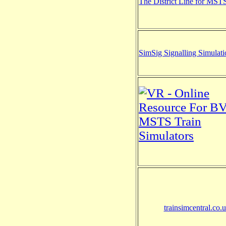
The District Line for MST
SimSig Signalling Simulati
trainsimcentral.co.