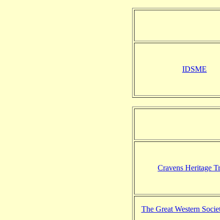
IDSME
Cravens Heritage Tr
The Great Western Societ