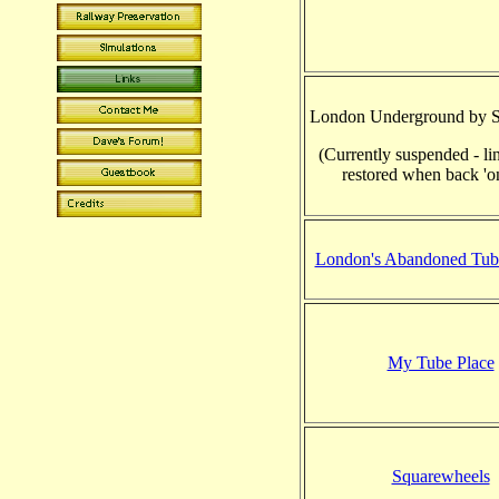
London Underground by S
(Currently suspended - li
restored when back 'on
London's Abandoned Tube
My Tube Place
Squarewheels