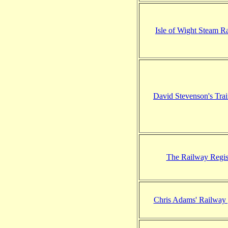
Isle of Wight Steam R
David Stevenson's Tra
The Railway Regis
Chris Adams' Railway 