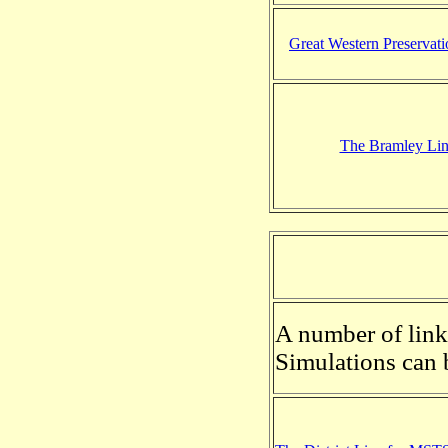
Great Western Preservat
The Bramley Li
A number of links
Simulations can 