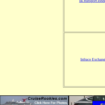
uk.transport.lond
Infraco Exchang