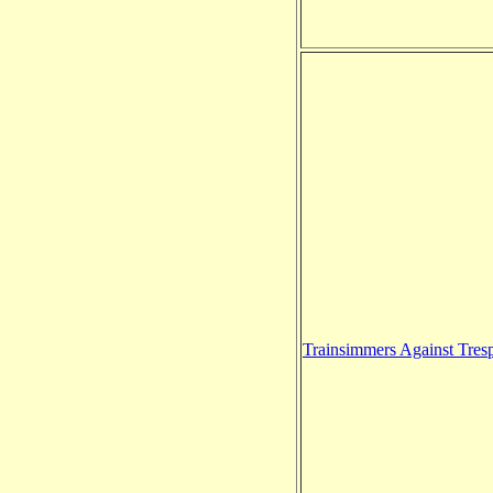
Trainsimmers Against Tres