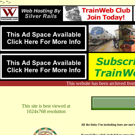
"> ">
This website has been archived from
This site is best viewed at
1024x768 resolution
All the links I'm including here are one's
If you'd like a link included to your site