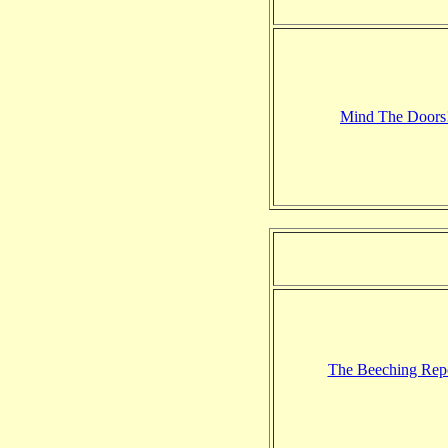
Mind The Doors
The Beeching Rep