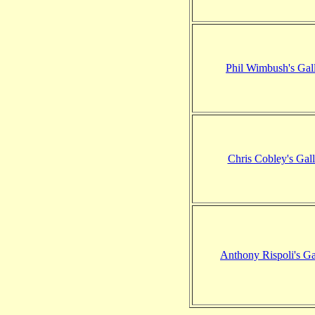
Phil Wimbush's Gal
Chris Cobley's Gall
Anthony Rispoli's Ga