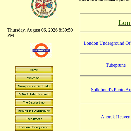
Lon
Thursday, August 06, 2026 8:39:51
PM
London Underground Offi
Tubeprune
Solidbond's Photo Ar
Anorak Heaven