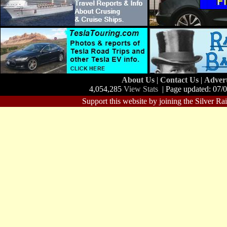
About Us
|
Contact Us
|
Adver
4,054,285
View Stats
| Page updated: 07/
Support this website by joining the Silver Ra