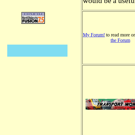
would be a useful
My Forum!
to read more o
the Forum