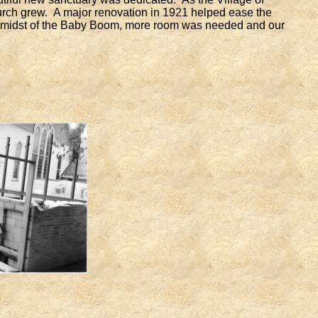
rch grew. A major renovation in 1921 helped ease the
e midst of the Baby Boom, more room was needed and our