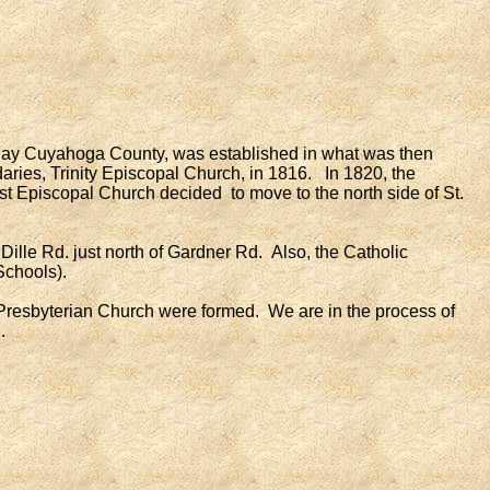
today Cuyahoga County, was established in what was then
aries, Trinity Episcopal Church, in 1816. In 1820, the
st Episcopal Church decided to move to the north side of St.
lle Rd. just north of Gardner Rd. Also, the Catholic
Schools).
resbyterian Church were formed. We are in the process of
.