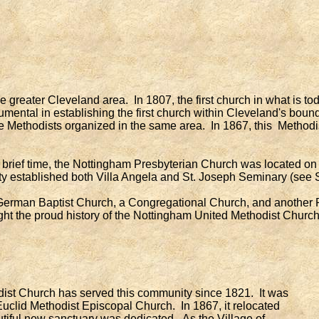
e greater Cleveland area. In 1807, the first church in what is 
ental in establishing the first church within Cleveland's bound
e Methodists organized in the same area. In 1867, this Methodi
ef time, the Nottingham Presbyterian Church was located on Di
ty established both Villa Angela and St. Joseph Seminary (see 
erman Baptist Church, a Congregational Church, and another P
ght the proud history of the Nottingham United Methodist Church
ist Church has served this community since 1821. It was
 Euclid Methodist Episcopal Church. In 1867, it relocated
tiful new sanctuary was dedicated. As the Village of