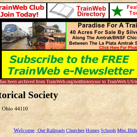
 has been archived from TrainWeb.org/notthistorysoc to TrainWeb.US/no
orical Society
, Ohio 44110
Welcome
Our Railroads
Churches
Homes
Schools
Misc.Bldi