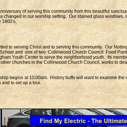
versary of serving this community from this beautiful sanctuary 
e has changed in our worship setting. Our stained glass windows,
e 1800's.
d to serving Christ and to serving this community. Our Nottin
School and one of two Collinwood Church Council Food Pantr
gham Youth Center to serve the neighborhood youth. Its membe
ther churches in the Collinwood Church Council, works to deal 
 begins at 10:00am. History buffs will want to examine the ma
 and to set up a tour.