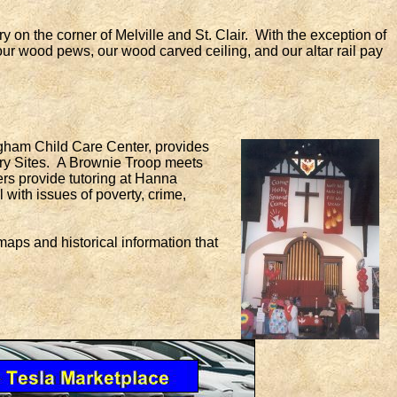
on the corner of Melville and St. Clair. With the exception of
 our wood pews, our wood carved ceiling, and our altar rail pay
gham Child Care Center, provides
y Sites. A Brownie Troop meets
rs provide tutoring at Hanna
with issues of poverty, crime,
ps and historical information that