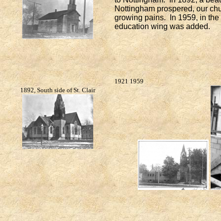
Nottingham prospered, our chu
growing pains. In 1959, in th
education wing was added.
1921
1959
1892, South side of St. Clair