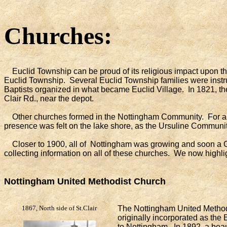
Churches:
Euclid Township can be proud of its religious impact upon th
Euclid Township. Several Euclid Township families were instrum
Baptists organized in what became Euclid Village. In 1821, th
Clair Rd., near the depot.
Other churches formed in the Nottingham Community. For a bri
presence was felt on the lake shore, as the Ursuline Communi
Closer to 1900, all of Nottingham was growing and soon a G
collecting information on all of these churches. We now highli
Nottingham United Methodist Church
1867, North side of St.Clair
The Nottingham United Method
originally incorporated as the
to Nottingham. In 1892, a beau