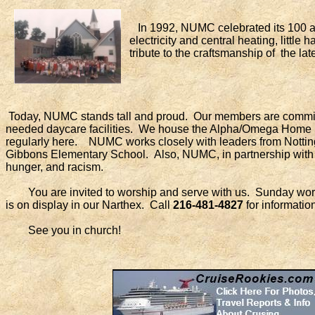
In 1992, NUMC celebrated its 100 anni
electricity and central heating, littl
tribute to the craftsmanship of the lat
Today, NUMC stands tall and proud. Our members are committe
needed daycare facilities. We house the Alpha/Omega Home 
regularly here. NUMC works closely with leaders from Nottin
Gibbons Elementary School. Also, NUMC, in partnership with o
hunger, and racism.
You are invited to worship and serve with us. Sunday worship
is on display in our Narthex. Call
216-481-4827
for information
See you in church!