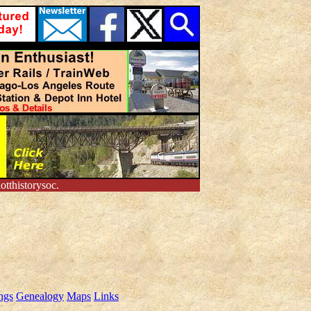
tthistorysoc.
ngs
Genealogy
Maps
Links