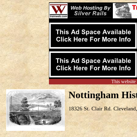
This website
Nottingham Hist
18326 St. Clair Rd. Cleveland