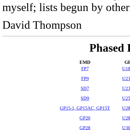
myself; lists begun by others
David Thompson
Phased D
EMD
G
FP7
U1
FP9
U2
SD7
U2
SD9
U2
GP15-1, GP15AC, GP15T
U2
GP20
U2
GP28
U3