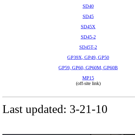
SD40
SD45
SD45X
SD45-2
SD45T-2
GP39X, GP49, GP50
GP59, GP60, GP60M, GP60B
MP15
(off-site link)
Last updated: 3-21-10