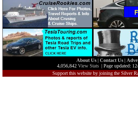
About Us
|
Contact Us
|
Adve
4,056,842
View Stats
| Page updated: 12
Support this website by joining the Silver R