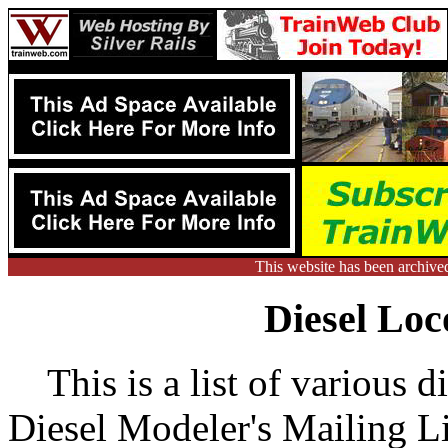
This website has been archive
Diesel Loc
This is a list of various di
Diesel Modeler's Mailing Lis