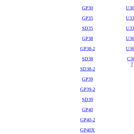
GP30
U3
GP35
U3
SD35
U3
GP38
U3
GP38-2
U3
SD38
C3
7
SD38-2
GP39
GP39-2
SD39
GP40
GP40-2
GP40X